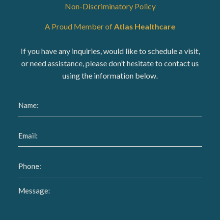
Non-Discriminatory Policy
A Proud Member of
Atlas Healthcare
If you have any inquiries, would like to schedule a visit,
or need assistance, please don’t hesitate to contact us
using the information below.
Name
(Required)
Email
(Required)
Phone
(Required)
Message
(Required)