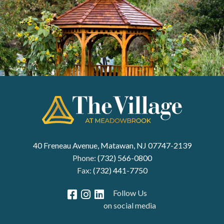
40 Freneau Avenue, Matawan, NJ 07747-2139
Phone:
(732) 566-0800
Fax:
(732) 441-7750
Follow Us
on social media