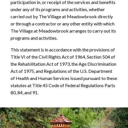
participation in, or receipt of the services and benefits
under any of its programs and activities, whether
carried out by The Village at Meadowbrook directly
or through a contractor or any other entity with which
The Village at Meadowbrook arranges to carry out its
programs and activities.
This statement is in accordance with the provisions of
Title VI of the Civil Rights Act of 1964, Section 504 of
the Rehabilitation Act of 1973, the Age Discrimination
Act of 1975, and Regulations of the U.S. Department
of Health and Human Services issued pursuant to these
statutes at Title 45 Code of Federal Regulations Parts
80, 84, and 91.