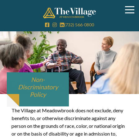
(732) 566-0800
Non-
Discriminatory
Policy
The Village at Meadowbrook does not exclude, deny
benefits to, or otherwise discriminate against any
person on the grounds of race, color, or national origin
or on the basis of disability or age in admission to,