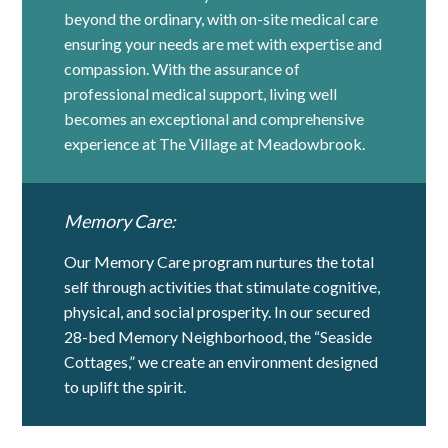
beyond the ordinary, with on-site medical care
ensuring your needs are met with expertise and
compassion. With the assurance of
professional medical support, living well
becomes an exceptional and comprehensive
experience at The Village at Meadowbrook.
Memory Care:
Our Memory Care program nurtures the total
self through activities that stimulate cognitive,
physical, and social prosperity. In our secured
28-bed Memory Neighborhood, the “Seaside
Cottages,” we create an environment designed
to uplift the spirit.