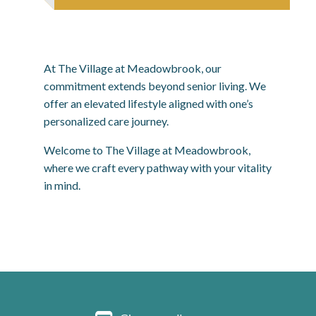
At The Village at Meadowbrook, our
commitment extends beyond senior living. We
offer an elevated lifestyle aligned with one’s
personalized care journey.
Welcome to The Village at Meadowbrook,
where we craft every pathway with your vitality
in mind.