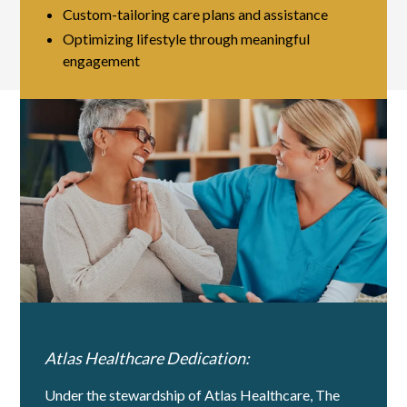
Custom-tailoring care plans and assistance
Optimizing lifestyle through meaningful
engagement
Atlas Healthcare Dedication:
Under the stewardship of Atlas Healthcare, The