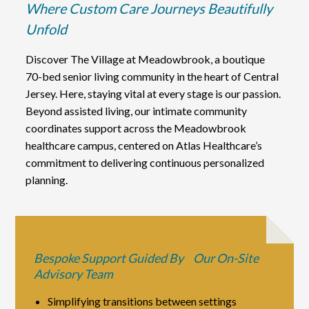
Where Custom Care Journeys Beautifully
Unfold
Discover The Village at Meadowbrook, a boutique
70-bed senior living community in the heart of Central
Jersey. Here, staying vital at every stage is our passion.
Beyond assisted living, our intimate community
coordinates support across the Meadowbrook
healthcare campus, centered on Atlas Healthcare’s
commitment to delivering continuous personalized
planning.
Bespoke Support Guided By Our On-Site
Advisory Team
Simplifying transitions between settings