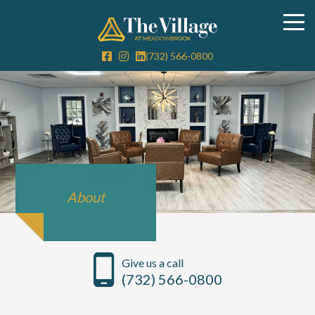
(732) 566-0800
About
Give us a call
(732) 566-0800