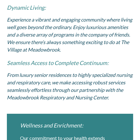
Dynamic Living:
Experience a vibrant and engaging community where living
well goes beyond the ordinary. Enjoy luxurious amenities
and a diverse array of programs in the company of friends.
We ensure there’s always something exciting to do at The
Village at Meadowbrook.
Seamless Access to Complete Continuum:
From luxury senior residences to highly specialized nursing
and respiratory care, we make accessing robust services
seamlessly effortless through our partnership with the
Meadowbrook Respiratory and Nursing Center.
Wellness and Enrichment:
Our commitment to your health extends