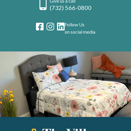
Give us a call
(732) 566-0800
Follow Us
on social media