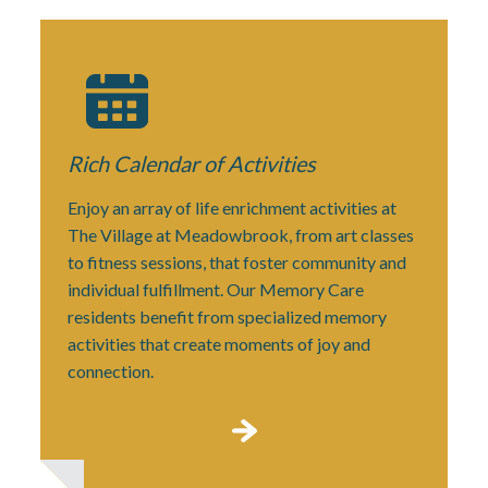
Rich Calendar
of Activities
Enjoy an array of life enrichment activities at
The Village at Meadowbrook, from art classes
to fitness sessions, that foster community and
individual fulfillment. Our Memory Care
residents benefit from specialized memory
activities that create moments of joy and
connection.