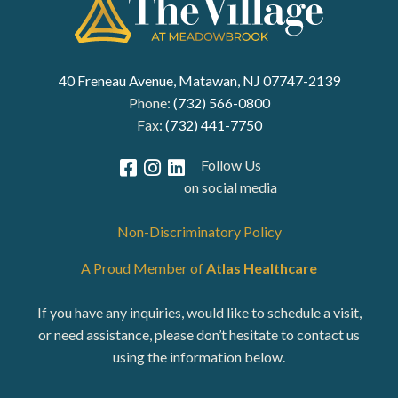
40 Freneau Avenue, Matawan, NJ 07747-2139
Phone:
(732) 566-0800
Fax:
(732) 441-7750
Follow Us
on social media
Non-Discriminatory Policy
A Proud Member of
Atlas Healthcare
If you have any inquiries, would like to schedule a visit,
or need assistance, please don’t hesitate to contact us
using the information below.