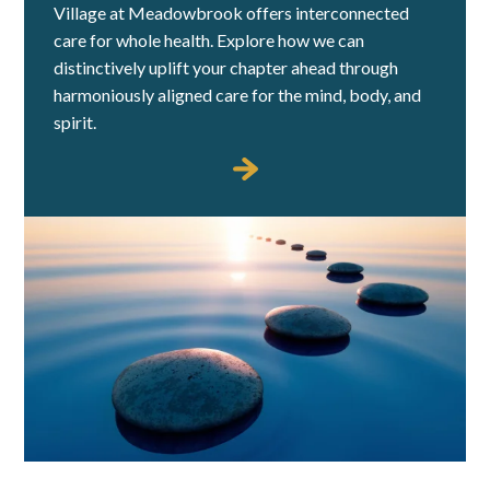
Village at Meadowbrook offers interconnected
care for whole health. Explore how we can
distinctively uplift your chapter ahead through
harmoniously aligned care for the mind, body, and
spirit.